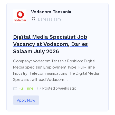
Vodacom Tanzania
Dar es salaam
Digital Media Specialist Job
Vacancy at Vodacom, Dar es
Salaam July 2026
Company: Vodacom Tanzania Position: Digital
Media Specialist Employment Type: Full-Time
Industry: Telecommunications The Digital Media
Specialist will lead Vodacom...
Full Time
Posted 3 weeks ago
Apply Now