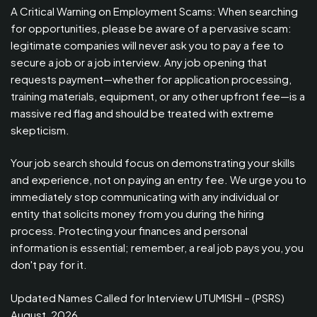
A Critical Warning on Employment Scams: When searching
for opportunities, please be aware of a pervasive scam:
legitimate companies will never ask you to pay a fee to
secure a job or a job interview. Any job opening that
requests payment—whether for application processing,
training materials, equipment, or any other upfront fee—is a
massive red flag and should be treated with extreme
skepticism.
Your job search should focus on demonstrating your skills
and experience, not on paying an entry fee. We urge you to
immediately stop communicating with any individual or
entity that solicits money from you during the hiring
process. Protecting your finances and personal
information is essential; remember, a real job pays you, you
don't pay for it.
Updated Names Called for Interview UTUMISHI – (PSRS)
August, 2026