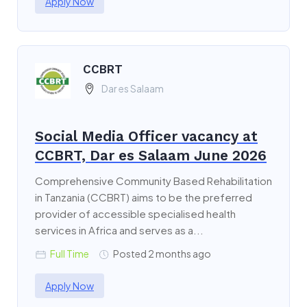
Apply Now
CCBRT
Dar es Salaam
Social Media Officer vacancy at
CCBRT, Dar es Salaam June 2026
Comprehensive Community Based Rehabilitation
in Tanzania (CCBRT) aims to be the preferred
provider of accessible specialised health
services in Africa and serves as a...
Full Time
Posted 2 months ago
Apply Now