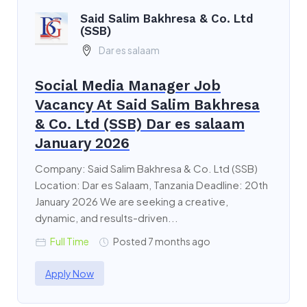
Said Salim Bakhresa & Co. Ltd
(SSB)
Dar es salaam
Social Media Manager Job
Vacancy At Said Salim Bakhresa
& Co. Ltd (SSB) Dar es salaam
January 2026
Company: Said Salim Bakhresa & Co. Ltd (SSB)
Location: Dar es Salaam, Tanzania Deadline: 20th
January 2026 We are seeking a creative,
dynamic, and results-driven...
Full Time
Posted 7 months ago
Apply Now