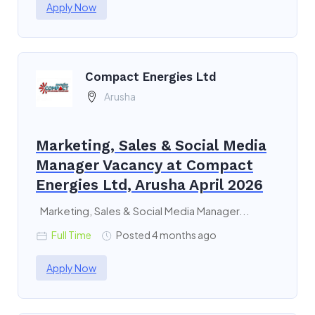
Apply Now
Compact Energies Ltd
Arusha
Marketing, Sales & Social Media
Manager Vacancy at Compact
Energies Ltd, Arusha April 2026
Marketing, Sales & Social Media Manager...
Full Time
Posted 4 months ago
Apply Now