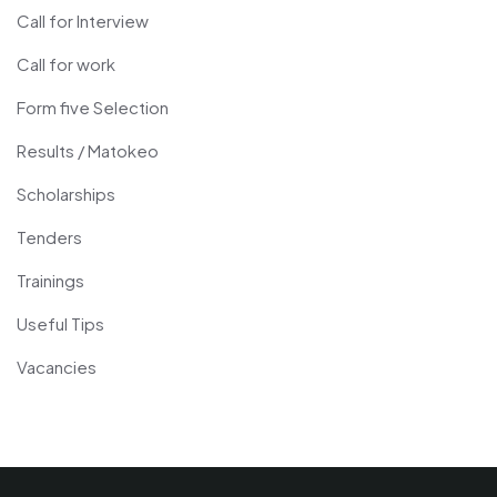
Call for Interview
Call for work
Form five Selection
Results / Matokeo
Scholarships
Tenders
Trainings
Useful Tips
Vacancies