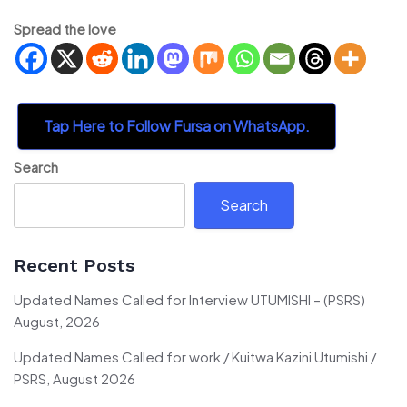
Spread the love
Tap Here to Follow Fursa on WhatsApp.
Search
Search
Recent Posts
Updated Names Called for Interview UTUMISHI – (PSRS)
August, 2026
Updated Names Called for work / Kuitwa Kazini Utumishi /
PSRS, August 2026