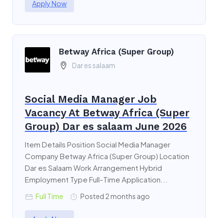
Apply Now
Betway Africa (Super Group)
Dar es salaam
Social Media Manager Job
Vacancy At Betway Africa (Super
Group) Dar es salaam June 2026
Item Details Position Social Media Manager
Company Betway Africa (Super Group) Location
Dar es Salaam Work Arrangement Hybrid
Employment Type Full-Time Application...
Full Time
Posted 2 months ago