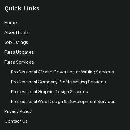
Quick Links
Home
About Fursa
Job Listings
Fursa Updates
Fursa Services
Professional CV and Cover Letter Writing Services
Professional Company Profile Writing Services
Professional Graphic Design Services
Professional Web Design & Development Services
Privacy Policy
Contact Us