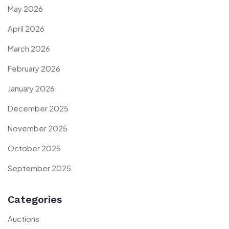
May 2026
April 2026
March 2026
February 2026
January 2026
December 2025
November 2025
October 2025
September 2025
Categories
Auctions