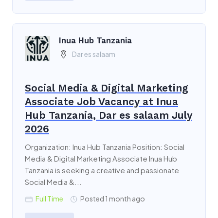
Inua Hub Tanzania
Dar es salaam
Social Media & Digital Marketing
Associate Job Vacancy at Inua
Hub Tanzania, Dar es salaam July
2026
Organization: Inua Hub Tanzania Position: Social
Media & Digital Marketing Associate Inua Hub
Tanzania is seeking a creative and passionate
Social Media &...
Full Time
Posted 1 month ago