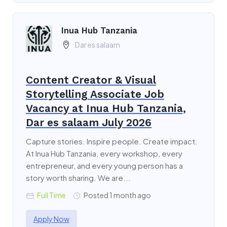
Inua Hub Tanzania
Dar es salaam
Content Creator & Visual
Storytelling Associate Job
Vacancy at Inua Hub Tanzania,
Dar es salaam July 2026
Capture stories. Inspire people. Create impact.
At Inua Hub Tanzania, every workshop, every
entrepreneur, and every young person has a
story worth sharing. We are...
Full Time
Posted 1 month ago
Apply Now