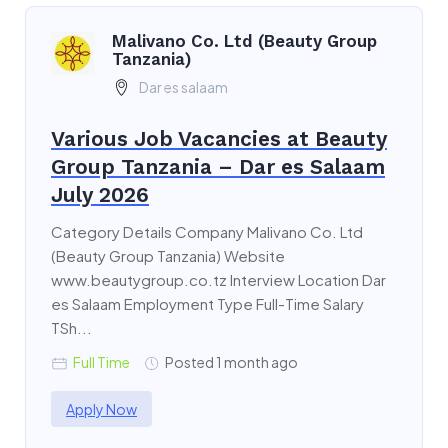
Malivano Co. Ltd (Beauty Group
Tanzania)
Dar es salaam
Various Job Vacancies at Beauty
Group Tanzania – Dar es Salaam
July 2026
Category Details Company Malivano Co. Ltd
(Beauty Group Tanzania) Website
www.beautygroup.co.tz Interview Location Dar
es Salaam Employment Type Full-Time Salary
TSh...
Full Time
Posted 1 month ago
Apply Now