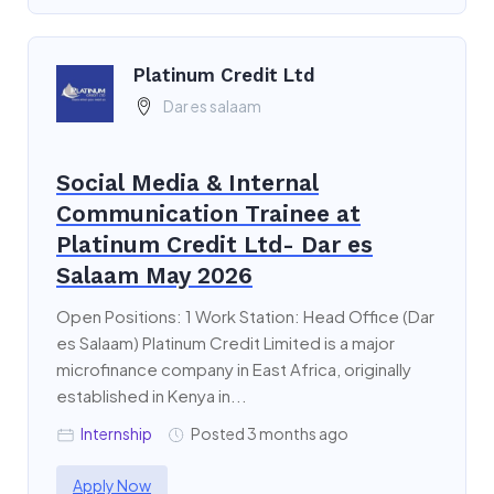
Platinum Credit Ltd
Dar es salaam
Social Media & Internal
Communication Trainee at
Platinum Credit Ltd- Dar es
Salaam May 2026
Open Positions: 1 Work Station: Head Office (Dar
es Salaam) Platinum Credit Limited is a major
microfinance company in East Africa, originally
established in Kenya in...
Internship
Posted 3 months ago
Apply Now