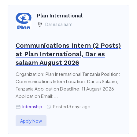
Plan International
Dar es salaam
Communications Intern (2 Posts)
at Plan International, Dar es
salaam August 2026
Organization: Plan International Tanzania Position:
Communications Intern Location: Dar es Salaam,
Tanzania Application Deadline: 11 August 2026
Application Email:...
Internship
Posted 3 days ago
Apply Now