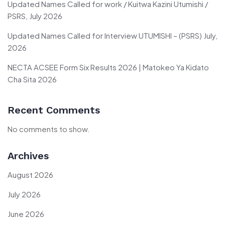
Updated Names Called for work / Kuitwa Kazini Utumishi /
PSRS, July 2026
Updated Names Called for Interview UTUMISHI – (PSRS) July,
2026
NECTA ACSEE Form Six Results 2026 | Matokeo Ya Kidato
Cha Sita 2026
Recent Comments
No comments to show.
Archives
August 2026
July 2026
June 2026