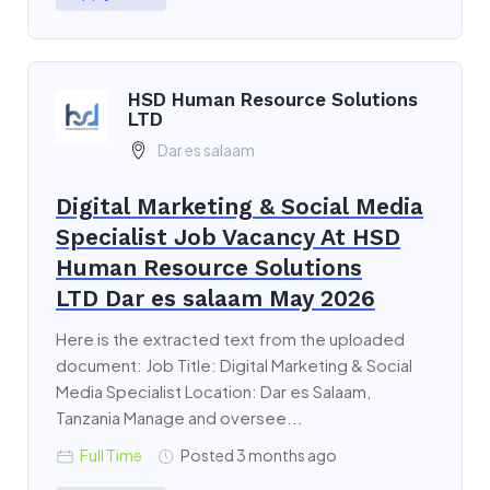
HSD Human Resource Solutions
LTD
Dar es salaam
Digital Marketing & Social Media
Specialist Job Vacancy At HSD
Human Resource Solutions
LTD Dar es salaam May 2026
Here is the extracted text from the uploaded
document: Job Title: Digital Marketing & Social
Media Specialist Location: Dar es Salaam,
Tanzania Manage and oversee...
Full Time
Posted 3 months ago