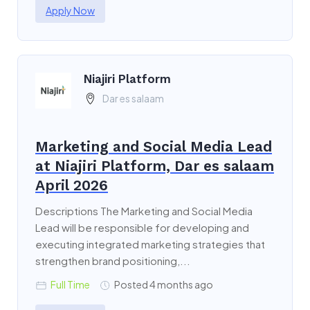
Apply Now
Niajiri Platform
Dar es salaam
Marketing and Social Media Lead
at Niajiri Platform, Dar es salaam
April 2026
Descriptions The Marketing and Social Media
Lead will be responsible for developing and
executing integrated marketing strategies that
strengthen brand positioning,...
Full Time
Posted 4 months ago