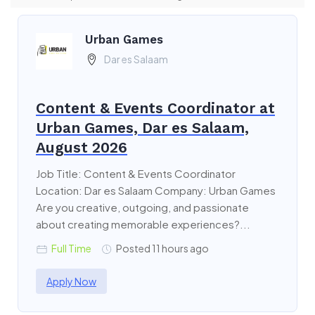
Urban Games
Dar es Salaam
Content & Events Coordinator at
Urban Games, Dar es Salaam,
August 2026
Job Title: Content & Events Coordinator
Location: Dar es Salaam Company: Urban Games
Are you creative, outgoing, and passionate
about creating memorable experiences?...
Full Time
Posted 11 hours ago
Apply Now