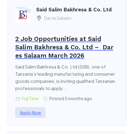
Said Salim Bakhresa & Co. Ltd
Dar es Salaam
2 Job Opportunities at Said
Salim Bakhresa & Co. Ltd – Dar
es Salaam March 2026
Said Salim Bakhresa & Co. Ltd (SSB), one of
Tanzania’s leading manufacturing and consumer
goods companies, is inviting qualified Tanzanian
professionals to apply...
Full Time
Posted 5 months ago
Apply Now