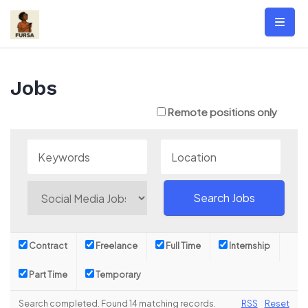
Skip
to
content
Jobs
Remote positions only
Contract
Freelance
Full Time
Internship
Part Time
Temporary
Search completed. Found 14 matching records.
RSS
Reset