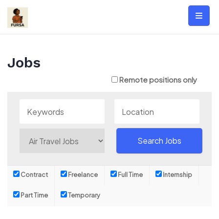
Skip
to
content
Jobs
Remote positions only
Contract
Freelance
Full Time
Internship
Part Time
Temporary