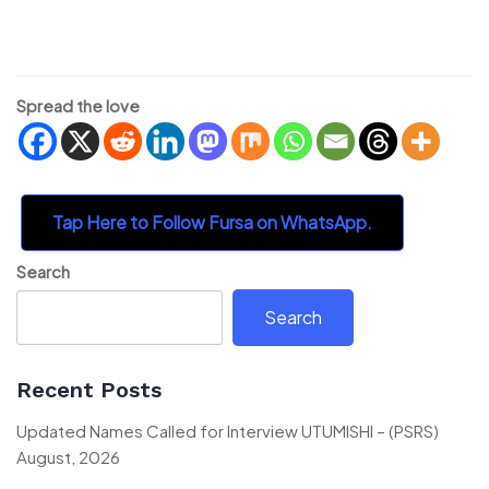
Spread the love
Tap Here to Follow Fursa on WhatsApp.
Search
Search
Recent Posts
Updated Names Called for Interview UTUMISHI – (PSRS)
August, 2026