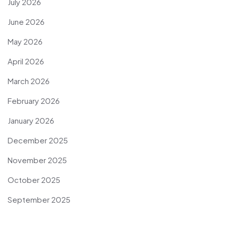
July 2026
June 2026
May 2026
April 2026
March 2026
February 2026
January 2026
December 2025
November 2025
October 2025
September 2025