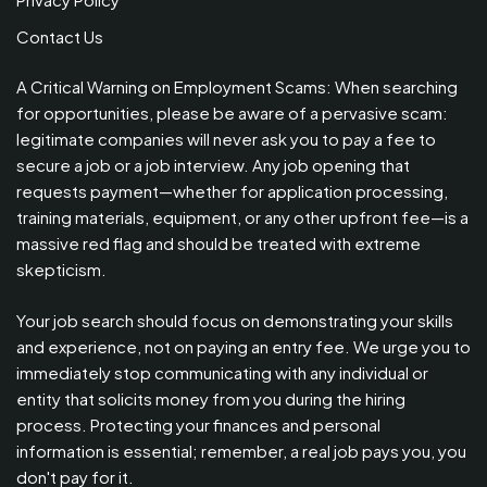
Contact Us
A Critical Warning on Employment Scams: When searching
for opportunities, please be aware of a pervasive scam:
legitimate companies will never ask you to pay a fee to
secure a job or a job interview. Any job opening that
requests payment—whether for application processing,
training materials, equipment, or any other upfront fee—is a
massive red flag and should be treated with extreme
skepticism.
Your job search should focus on demonstrating your skills
and experience, not on paying an entry fee. We urge you to
immediately stop communicating with any individual or
entity that solicits money from you during the hiring
process. Protecting your finances and personal
information is essential; remember, a real job pays you, you
don't pay for it.