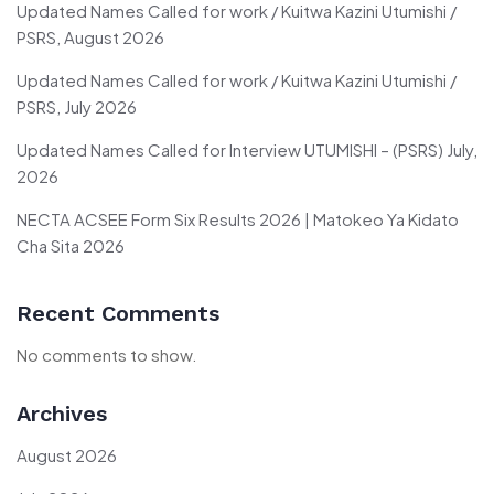
Updated Names Called for work / Kuitwa Kazini Utumishi /
PSRS, August 2026
Updated Names Called for work / Kuitwa Kazini Utumishi /
PSRS, July 2026
Updated Names Called for Interview UTUMISHI – (PSRS) July,
2026
NECTA ACSEE Form Six Results 2026 | Matokeo Ya Kidato
Cha Sita 2026
Recent Comments
No comments to show.
Archives
August 2026