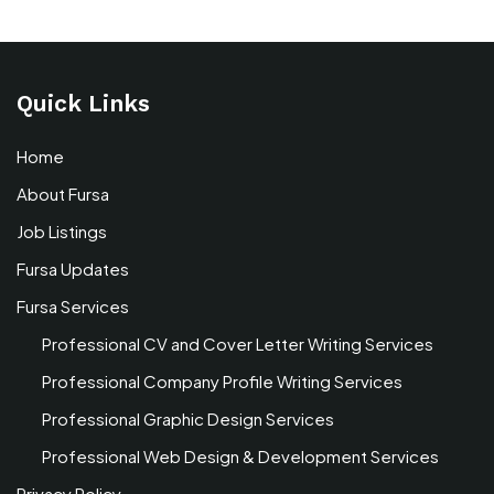
Quick Links
Home
About Fursa
Job Listings
Fursa Updates
Fursa Services
Professional CV and Cover Letter Writing Services
Professional Company Profile Writing Services
Professional Graphic Design Services
Professional Web Design & Development Services
Privacy Policy