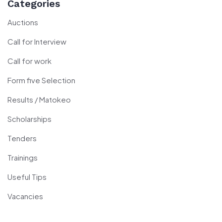
Categories
Auctions
Call for Interview
Call for work
Form five Selection
Results / Matokeo
Scholarships
Tenders
Trainings
Useful Tips
Vacancies