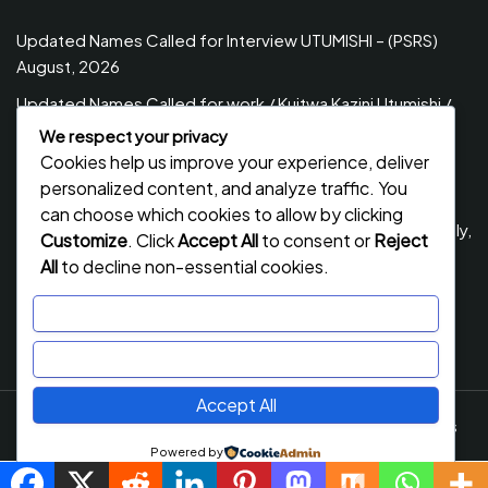
Updated Names Called for Interview UTUMISHI – (PSRS)
August, 2026
Updated Names Called for work / Kuitwa Kazini Utumishi /
PSRS, August 2026
We respect your privacy
Cookies help us improve your experience, deliver
Updated Names Called for work / Kuitwa Kazini Utumishi /
personalized content, and analyze traffic. You
PSRS, July 2026
can choose which cookies to allow by clicking
Updated Names Called for Interview UTUMISHI – (PSRS) July,
Customize
. Click
Accept All
to consent or
Reject
2026
All
to decline non-essential cookies.
NECTA ACSEE Form Six Results 2026 | Matokeo Ya Kidato
Customize
Cha Sita 2026
Reject All
Accept All
Job Stack
By Flawless Themes. Powered By WordPress
Powered by