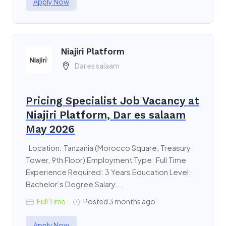
Apply Now
Niajiri Platform
Dar es salaam
Pricing Specialist Job Vacancy at
Niajiri Platform, Dar es salaam
May 2026
Location: Tanzania (Morocco Square, Treasury
Tower, 9th Floor) Employment Type: Full Time
Experience Required: 3 Years Education Level:
Bachelor’s Degree Salary...
Full Time
Posted 3 months ago
Apply Now