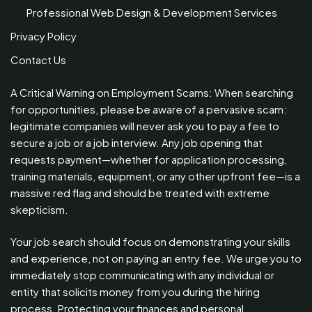
Professional Web Design & Development Services
Privacy Policy
Contact Us
A Critical Warning on Employment Scams: When searching
for opportunities, please be aware of a pervasive scam:
legitimate companies will never ask you to pay a fee to
secure a job or a job interview. Any job opening that
requests payment—whether for application processing,
training materials, equipment, or any other upfront fee—is a
massive red flag and should be treated with extreme
skepticism.
Your job search should focus on demonstrating your skills
and experience, not on paying an entry fee. We urge you to
immediately stop communicating with any individual or
entity that solicits money from you during the hiring
process. Protecting your finances and personal