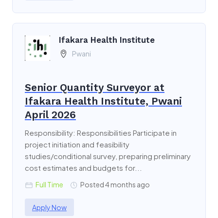
Ifakara Health Institute
Pwani
Senior Quantity Surveyor at
Ifakara Health Institute, Pwani
April 2026
Responsibility: Responsibilities Participate in
project initiation and feasibility
studies/conditional survey, preparing preliminary
cost estimates and budgets for...
Full Time
Posted 4 months ago
Apply Now