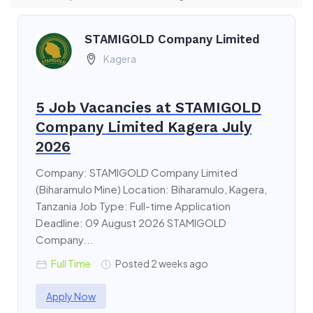
STAMIGOLD Company Limited
Kagera
5 Job Vacancies at STAMIGOLD
Company Limited Kagera July
2026
Company: STAMIGOLD Company Limited
(Biharamulo Mine) Location: Biharamulo, Kagera,
Tanzania Job Type: Full-time Application
Deadline: 09 August 2026 STAMIGOLD
Company...
Full Time
Posted 2 weeks ago
Apply Now