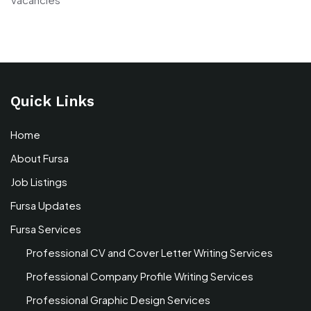
Quick Links
Home
About Fursa
Job Listings
Fursa Updates
Fursa Services
Professional CV and Cover Letter Writing Services
Professional Company Profile Writing Services
Professional Graphic Design Services