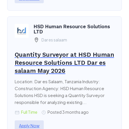
HSD Human Resource Solutions
LTD
Dar es salaam
Quantity Surveyor at HSD Human
Resource Solutions LTD Dar es
salaam May 2026
Location: Dar es Salaam, Tanzania Industry:
Construction Agency: HSD Human Resource
Solutions HSD is seeking a Quantity Surveyor
responsible for analyzing existing...
Full Time
Posted 3 months ago
Apply Now