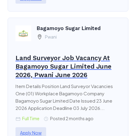
Bagamoyo Sugar Limited
Pwani
Land Surveyor Job Vacancy At
Bagamoyo Sugar Limited June
2026, Pwani June 2026
Item Details Position Land Surveyor Vacancies
One (01) Workplace Bagamoyo Company
Bagamoyo Sugar Limited Date Issued 23 June
2026 Application Deadline 03 July 2026...
Full Time
Posted 2 months ago
Apply Now