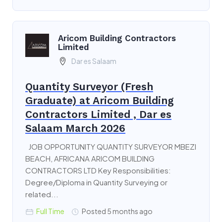
Aricom Building Contractors
Limited
Dar es Salaam
Quantity Surveyor (Fresh
Graduate) at Aricom Building
Contractors Limited , Dar es
Salaam March 2026
JOB OPPORTUNITY QUANTITY SURVEYOR MBEZI
BEACH, AFRICANA ARICOM BUILDING
CONTRACTORS LTD Key Responsibilities:
Degree/Diploma in Quantity Surveying or
related...
Full Time
Posted 5 months ago