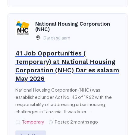
National Housing Corporation
(NHC)
Dar es salaam
41 Job Opportunities (
Temporary) at National Housing
Corporation (NHC) Dar es salaam
May 2026
National Housing Corporation (NHC) was
established under Act No. 45 of 1962 with the
responsibility of addressing urban housing
challenges in Tanzania. It was later...
Temporary
Posted 2 months ago