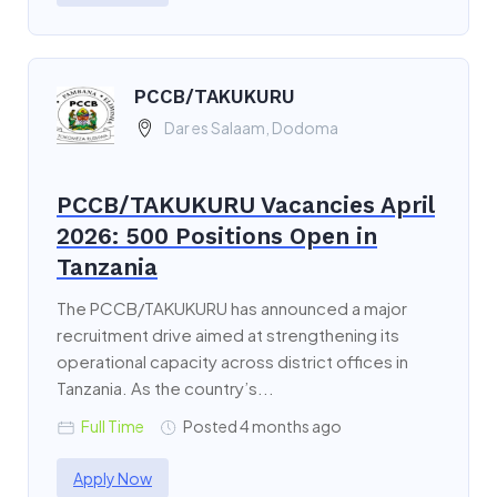
PCCB/TAKUKURU
Dar es Salaam, Dodoma
PCCB/TAKUKURU Vacancies April
2026: 500 Positions Open in
Tanzania
The PCCB/TAKUKURU has announced a major
recruitment drive aimed at strengthening its
operational capacity across district offices in
Tanzania. As the country’s...
Full Time
Posted 4 months ago
Apply Now