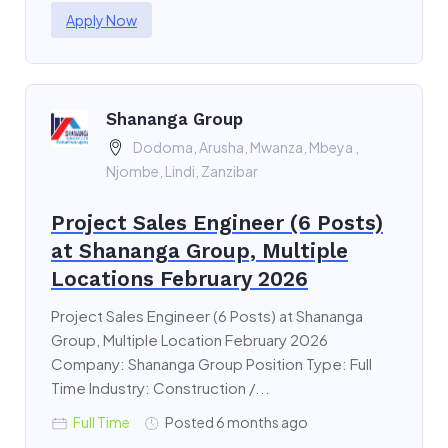
Apply Now
Shananga Group
Dodoma, Arusha, Mwanza, Mbeya ,
Njombe, Lindi, Zanzibar
Project Sales Engineer (6 Posts)
at Shananga Group, Multiple
Locations February 2026
Project Sales Engineer (6 Posts) at Shananga
Group, Multiple Location February 2026
Company: Shananga Group Position Type: Full
Time Industry: Construction /...
Full Time
Posted 6 months ago