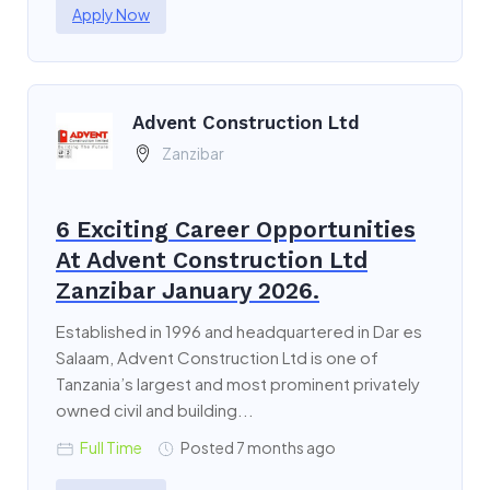
Apply Now
Advent Construction Ltd
Zanzibar
6 Exciting Career Opportunities
At Advent Construction Ltd
Zanzibar January 2026.
Established in 1996 and headquartered in Dar es
Salaam, Advent Construction Ltd is one of
Tanzania’s largest and most prominent privately
owned civil and building...
Full Time
Posted 7 months ago