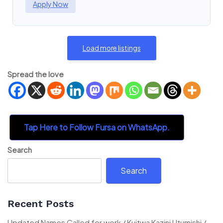
Apply Now
Load more listings
Spread the love
Tap Here to Follow Fursa on WhatsApp.
Search
Search
Recent Posts
Updated Names Called for work / Kuitwa Kazini Utumishi /