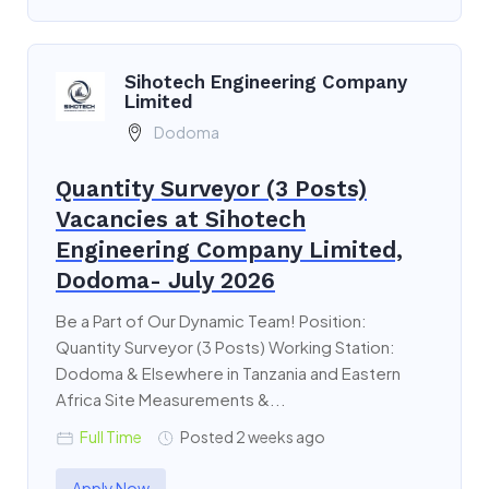
Sihotech Engineering Company
Limited
Dodoma
Quantity Surveyor (3 Posts)
Vacancies at Sihotech
Engineering Company Limited,
Dodoma- July 2026
Be a Part of Our Dynamic Team! Position:
Quantity Surveyor (3 Posts) Working Station:
Dodoma & Elsewhere in Tanzania and Eastern
Africa Site Measurements &...
Full Time
Posted 2 weeks ago
Apply Now