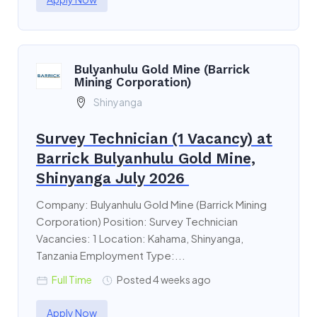
Bulyanhulu Gold Mine (Barrick
Mining Corporation)
Shinyanga
Survey Technician (1 Vacancy) at
Barrick Bulyanhulu Gold Mine,
Shinyanga July 2026
Company: Bulyanhulu Gold Mine (Barrick Mining
Corporation) Position: Survey Technician
Vacancies: 1 Location: Kahama, Shinyanga,
Tanzania Employment Type:...
Full Time
Posted 4 weeks ago
Apply Now