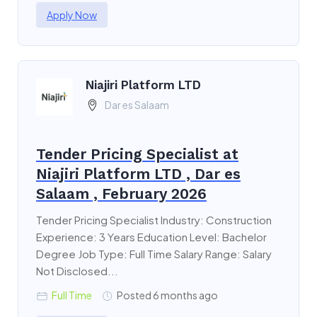
Apply Now
Niajiri Platform LTD
Dar es Salaam
Tender Pricing Specialist at
Niajiri Platform LTD , Dar es
Salaam , February 2026
Tender Pricing Specialist Industry: Construction
Experience: 3 Years Education Level: Bachelor
Degree Job Type: Full Time Salary Range: Salary
Not Disclosed...
Full Time
Posted 6 months ago