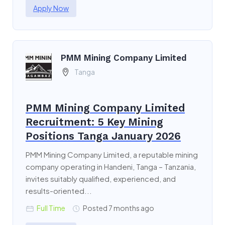
Apply Now
PMM Mining Company Limited
Tanga
PMM Mining Company Limited
Recruitment: 5 Key Mining
Positions Tanga January 2026
PMM Mining Company Limited, a reputable mining
company operating in Handeni, Tanga – Tanzania,
invites suitably qualified, experienced, and
results-oriented...
Full Time
Posted 7 months ago