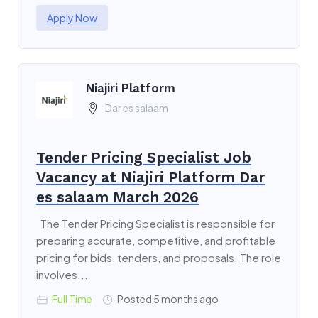
Apply Now
Niajiri Platform
Dar es salaam
Tender Pricing Specialist Job
Vacancy at Niajiri Platform Dar
es salaam March 2026
The Tender Pricing Specialist is responsible for
preparing accurate, competitive, and profitable
pricing for bids, tenders, and proposals. The role
involves...
Full Time
Posted 5 months ago