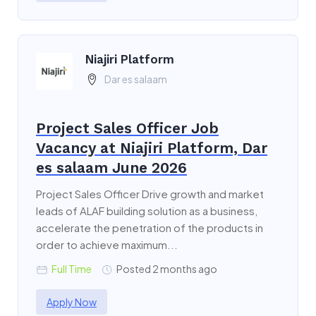
Niajiri Platform
Dar es salaam
Project Sales Officer Job
Vacancy at Niajiri Platform, Dar
es salaam June 2026
Project Sales Officer Drive growth and market
leads of ALAF building solution as a business,
accelerate the penetration of the products in
order to achieve maximum...
Full Time
Posted 2 months ago
Apply Now