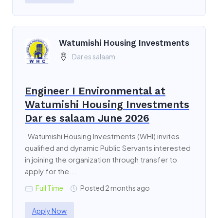
Watumishi Housing Investments
Dar es salaam
Engineer I Environmental at
Watumishi Housing Investments
Dar es salaam June 2026
Watumishi Housing Investments (WHI) invites
qualified and dynamic Public Servants interested
in joining the organization through transfer to
apply for the...
Full Time
Posted 2 months ago
Apply Now