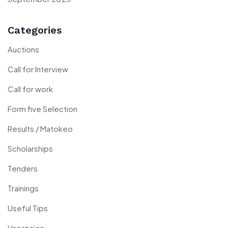
Categories
Auctions
Call for Interview
Call for work
Form five Selection
Results / Matokeo
Scholarships
Tenders
Trainings
Useful Tips
Vacancies