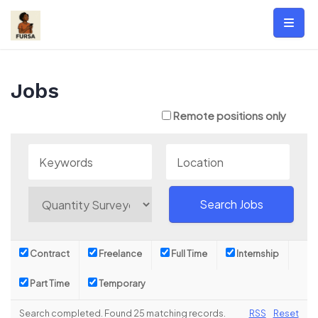
Skip
to
content
Jobs
Remote positions only
Contract
Freelance
Full Time
Internship
Part Time
Temporary
Search completed. Found 25 matching records.
RSS
Reset