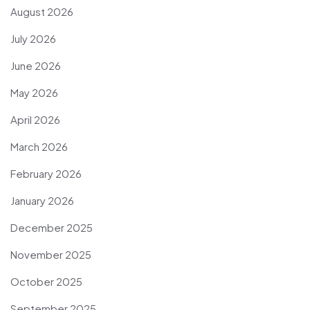
August 2026
July 2026
June 2026
May 2026
April 2026
March 2026
February 2026
January 2026
December 2025
November 2025
October 2025
September 2025