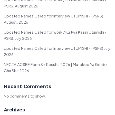
PSRS, August 2026
Updated Names Called for Interview UTUMISHI – (PSRS)
August, 2026
Updated Names Called for work / Kuitwa Kazini Utumishi /
PSRS, July 2026
Updated Names Called for Interview UTUMISHI – (PSRS) July,
2026
NECTA ACSEE Form Six Results 2026 | Matokeo Ya Kidato
Cha Sita 2026
Recent Comments
No comments to show.
Archives