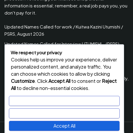
information is essential; remember, a real job pays you, you
don't pay for it.
Updated Names Called for work / Kuitwa Kazini Utumishi /
PSRS, August 2026
Updated Names Called for Interview UTUMISHI – (PSRS)
August, 2026
We respect your privacy
Cookies help us improve your experience, deliver
Updated Names Called for work / Kuitwa Kazini Utumishi /
personalized content, and analyze traffic. You
PSRS, July 2026
can choose which cookies to allow by clicking
Updated Names Called for Interview UTUMISHI – (PSRS) July,
Customize
. Click
Accept All
to consent or
Reject
2026
All
to decline non-essential cookies.
NECTA ACSEE Form Six Results 2026 | Matokeo Ya Kidato
Customize
Cha Sita 2026
Reject All
Accept All
Job Stack
By Flawless Themes. Powered By WordPress