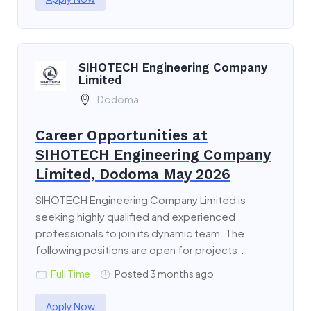
SIHOTECH Engineering Company
Limited
Dodoma
Career Opportunities at
SIHOTECH Engineering Company
Limited, Dodoma May 2026
SIHOTECH Engineering Company Limited is
seeking highly qualified and experienced
professionals to join its dynamic team. The
following positions are open for projects...
Full Time
Posted 3 months ago
Apply Now