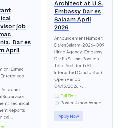
Architect at U.S.
tant
Embassy Dar es
ical
Salaam April
visor job
2026
umac
Announcement Number:
nia, Dar es
DaresSalaam-2026-009
m April
Hiring Agency: Embassy
Dar Es Salaam Position
Title: Architect (All
ation: Lumac
Interested Candidates)
 Enterprises
Open Period:
04/13/2026 –...
: Assistant
Full Time
l Supervisor
Posted 4 months ago
ent: Technical
ent Reports
Apply Now
nical...
ime