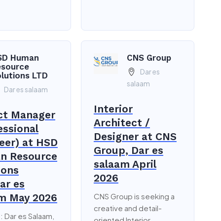
SD Human
CNS Group
esource
Dar es
lutions LTD
salaam
Dar es salaam
Interior
ct Manager
Architect /
essional
Designer at CNS
eer) at HSD
Group, Dar es
n Resource
salaam April
ions
2026
ar es
m May 2026
CNS Group is seeking a
creative and detail-
: Dar es Salaam,
oriented Interior