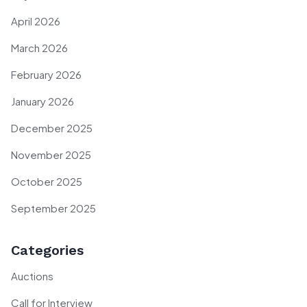
April 2026
March 2026
February 2026
January 2026
December 2025
November 2025
October 2025
September 2025
Categories
Auctions
Call for Interview