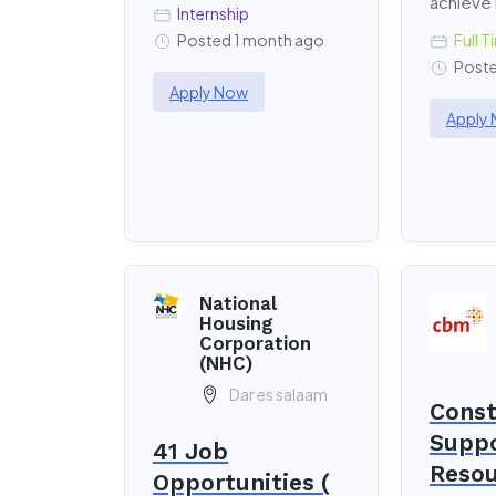
achieve
Internship
Posted 1 month ago
Full T
Poste
Apply Now
Apply
National
Housing
Corporation
(NHC)
Dar es salaam
Const
Supp
41 Job
Resou
Opportunities (