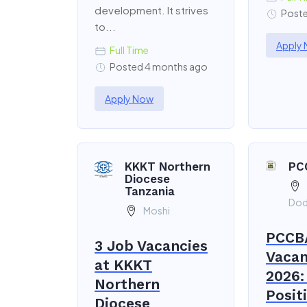
development. It strives
Poste
to...
Apply
Full Time
Posted 4 months ago
Apply Now
KKKT Northern
PC
Diocese
Tanzania
Do
Moshi
PCCB
3 Job Vacancies
Vacan
at KKKT
2026:
Northern
Posit
Diocese