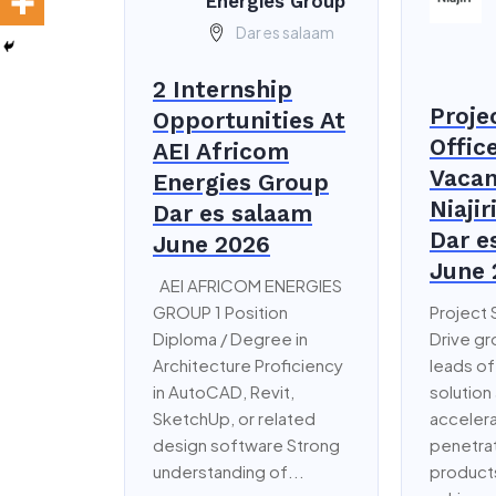
Energies Group
Dar es salaam
2 Internship
Proje
Opportunities At
Offic
AEI Africom
Vacan
Energies Group
Niajir
Dar es salaam
Dar e
June 2026
June 
AEI AFRICOM ENERGIES
GROUP 1 Position
Project 
Diploma / Degree in
Drive g
Architecture Proficiency
leads of
in AutoCAD, Revit,
solution
SketchUp, or related
accelera
design software Strong
penetrat
understanding of...
products