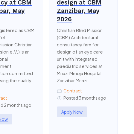
cy at CBM
design at CBM
bar, May
Zanzibar, May
2026
gistered as CBM
Christian Blind Mission
fel-
(CBM) Architectural
ission Christian
consultancy firm for
sion e.V.) is an
design of an eye care
onal
unit with integrated
pment
paediatric services at
ation committed
Mnazi Mmoja Hospital,
ving the quality
Zanzibar Mnazi...
Contract
ract
Posted 3 months ago
d 2 months ago
Apply Now
 Now