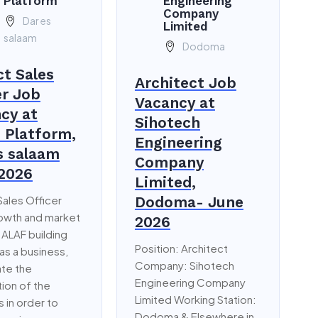
Platform
Engineering
Company
Dar es
Limited
salaam
Dodoma
ct Sales
Architect Job
er Job
Vacancy at
cy at
Sihotech
i Platform,
Engineering
s salaam
Company
2026
Limited,
Sales Officer
Dodoma- June
rowth and market
2026
 ALAF building
Position: Architect
 as a business,
Company: Sihotech
te the
Engineering Company
ion of the
Limited Working Station:
 in order to
Dodoma & Elsewhere in