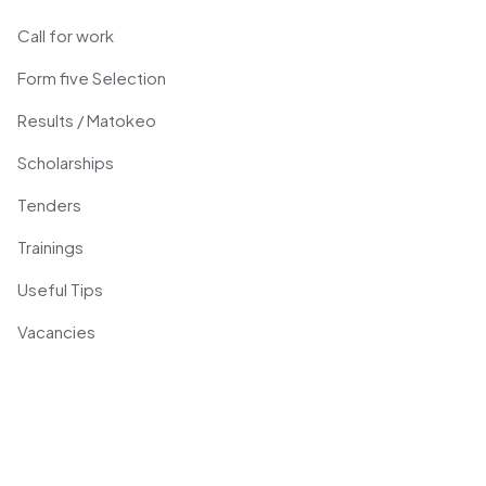
Call for work
Form five Selection
Results / Matokeo
Scholarships
Tenders
Trainings
Useful Tips
Vacancies