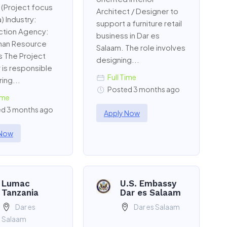
 (Project focus
Architect / Designer to
) Industry:
support a furniture retail
ction Agency:
business in Dar es
an Resource
Salaam. The role involves
s The Project
designing...
is responsible
Full Time
ing...
Posted 3 months ago
ime
d 3 months ago
Apply Now
 Now
Lumac
U.S. Embassy
Tanzania
Dar es Salaam
Dar es
Dar es Salaam
Salaam