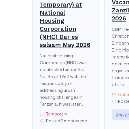
Vacan
Temporary) at
Zanzi
National
2026
Housing
Corporation
CBM (re
(NHC) Dar es
Christof
Blindenm
salaam May 2026
Blind Mis
National Housing
internati
Corporation (NHC) was
develo
established under Act
organiz
No. 45 of 1962 with the
to impro
responsibility of
of life...
addressing urban
Cont
housing challenges in
Poste
Tanzania. It was later...
Temporary
Apply
Posted 2 months ago