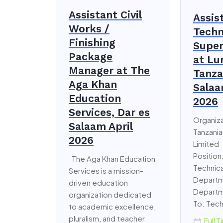
Assistant Civil
Assis
Works /
Techn
Finishing
Super
Package
at L
Manager at The
Tanza
Aga Khan
Salaa
Education
2026
Services, Dar es
Organiz
Salaam April
Tanzania
2026
Limited
Position
The Aga Khan Education
Technica
Services is a mission-
Departm
driven education
Departm
organization dedicated
To: Tech
to academic excellence,
pluralism, and teacher
Full T