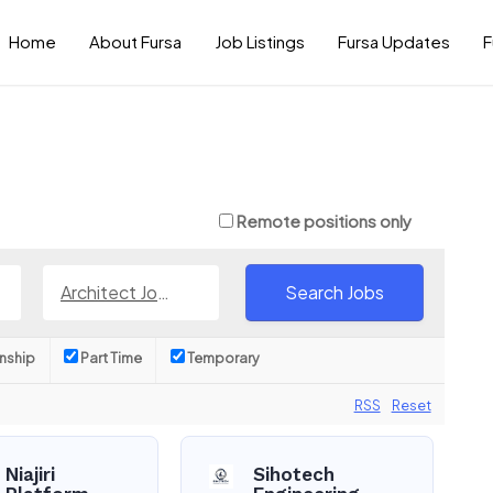
Home
About Fursa
Job Listings
Fursa Updates
F
Remote positions only
Architect Jobs
rnship
Part Time
Temporary
RSS
Reset
Niajiri
Sihotech