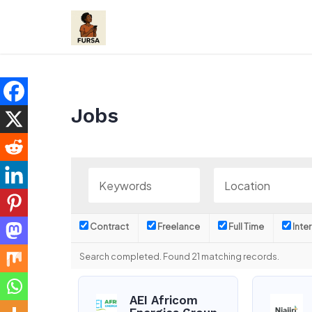
Skip
to
content
Jobs
Contract
Freelance
Full Time
Inte
Search completed. Found 21 matching records.
AEI Africom