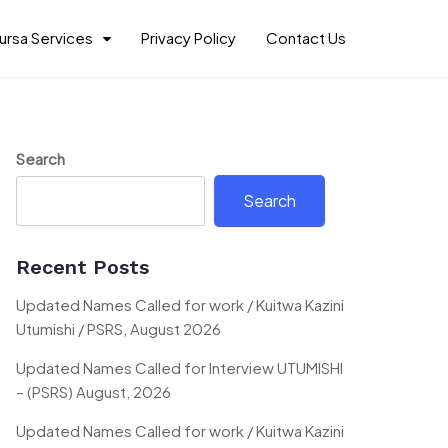
ursa Services
Privacy Policy
Contact Us
Search
Search
Recent Posts
Updated Names Called for work / Kuitwa Kazini
Utumishi / PSRS, August 2026
Updated Names Called for Interview UTUMISHI
– (PSRS) August, 2026
Updated Names Called for work / Kuitwa Kazini