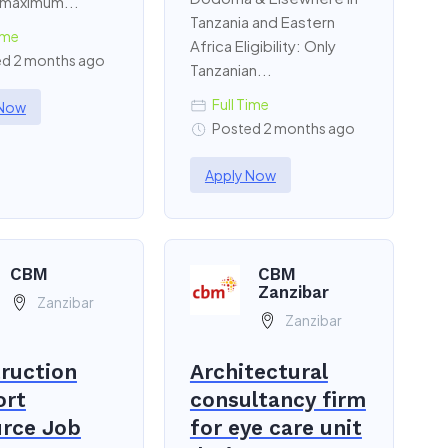
 maximum...
Tanzania and Eastern
ime
Africa Eligibility: Only
d 2 months ago
Tanzanian...
Full Time
 Now
Posted 2 months ago
Apply Now
CBM
CBM
Zanzibar
Zanzibar
Zanzibar
ruction
Architectural
ort
consultancy firm
rce Job
for eye care unit