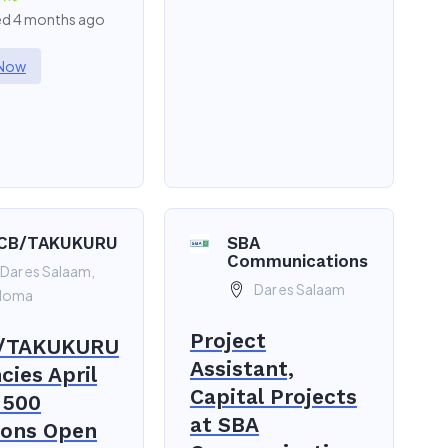
d 4 months ago
 Now
CB/TAKUKURU
SBA
Communications
Dar es Salaam,
Dar es Salaam
doma
Project
/TAKUKURU
Assistant,
cies April
Capital Projects
 500
at SBA
ions Open