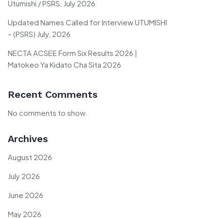
Utumishi / PSRS, July 2026
Updated Names Called for Interview UTUMISHI
– (PSRS) July, 2026
NECTA ACSEE Form Six Results 2026 |
Matokeo Ya Kidato Cha Sita 2026
Recent Comments
No comments to show.
Archives
August 2026
July 2026
June 2026
May 2026