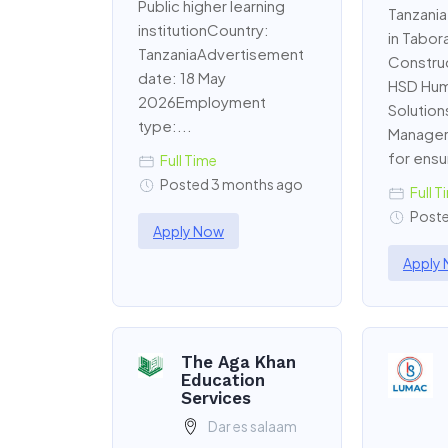
Public higher learning
Tanzania
institutionCountry:
in Tabora
TanzaniaAdvertisement
Constru
date: 18 May
HSD Hum
2026Employment
Solution
type:...
Manager 
for ensur
Full Time
Posted 3 months ago
Full T
Poste
Apply Now
Apply
The Aga Khan
Education
Services
Dar es salaam