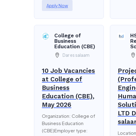
Apply Now
College of
H
Business
R
Education (CBE)
So
Dar es salaam
10 Job Vacancies
Proje
at College of
(Prof
Business
Engin
Education (CBE),
Huma
May 2026
Solut
LTD D
Organization: College of
salaa
Business Education
(CBE)Employer type:
Location