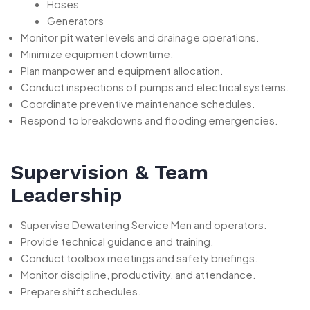
Hoses
Generators
Monitor pit water levels and drainage operations.
Minimize equipment downtime.
Plan manpower and equipment allocation.
Conduct inspections of pumps and electrical systems.
Coordinate preventive maintenance schedules.
Respond to breakdowns and flooding emergencies.
Supervision & Team
Leadership
Supervise Dewatering Service Men and operators.
Provide technical guidance and training.
Conduct toolbox meetings and safety briefings.
Monitor discipline, productivity, and attendance.
Prepare shift schedules.