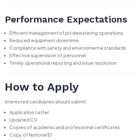
Performance Expectations
Efficient management of pit dewatering operations
Reduced equipment downtime
Compliance with safety and environmental standards
Effective supervision of personnel
Timely operational reporting and issue resolution
How to Apply
Interested candidates should submit:
Application Letter
Updated CV
Copies of academic and professional certificates
Copy of National ID