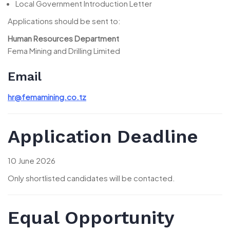
Local Government Introduction Letter
Applications should be sent to:
Human Resources Department
Fema Mining and Drilling Limited
Email
hr@femamining.co.tz
Application Deadline
10 June 2026
Only shortlisted candidates will be contacted.
Equal Opportunity