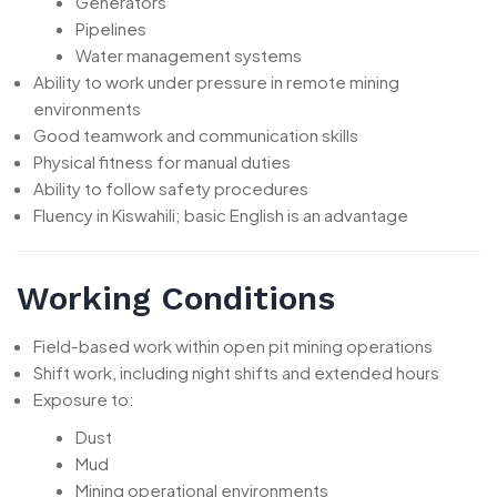
Generators
Pipelines
Water management systems
Ability to work under pressure in remote mining
environments
Good teamwork and communication skills
Physical fitness for manual duties
Ability to follow safety procedures
Fluency in Kiswahili; basic English is an advantage
Working Conditions
Field-based work within open pit mining operations
Shift work, including night shifts and extended hours
Exposure to:
Dust
Mud
Mining operational environments