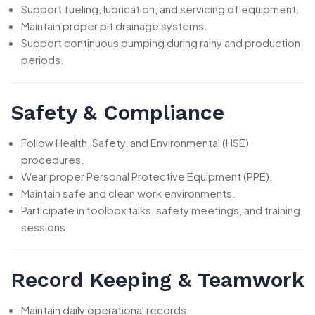
Support fueling, lubrication, and servicing of equipment.
Maintain proper pit drainage systems.
Support continuous pumping during rainy and production
periods.
Safety & Compliance
Follow Health, Safety, and Environmental (HSE)
procedures.
Wear proper Personal Protective Equipment (PPE).
Maintain safe and clean work environments.
Participate in toolbox talks, safety meetings, and training
sessions.
Record Keeping & Teamwork
Maintain daily operational records.