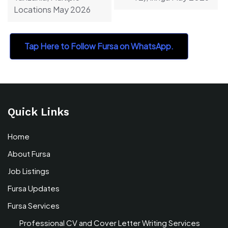
Locations May 2026
Tap Here to Follow Fursa on WhatsApp.
Quick Links
Home
About Fursa
Job Listings
Fursa Updates
Fursa Services
Professional CV and Cover Letter Writing Services