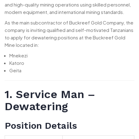
and high-quality mining operations using skilled personnel,
modern equipment, and international mining standards.
As the main subcontractor of Buckreef Gold Company, the
company is inviting qualified and self-motivated Tanzanians
to apply for dewatering positions at the Buckreef Gold
Mine located in:
Mnekezi
Katoro
Geita
1. Service Man –
Dewatering
Position Details