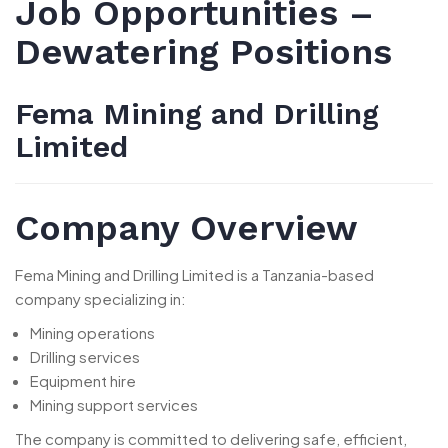
Job Opportunities –
Dewatering Positions
Fema Mining and Drilling
Limited
Company Overview
Fema Mining and Drilling Limited is a Tanzania-based
company specializing in:
Mining operations
Drilling services
Equipment hire
Mining support services
The company is committed to delivering safe, efficient,