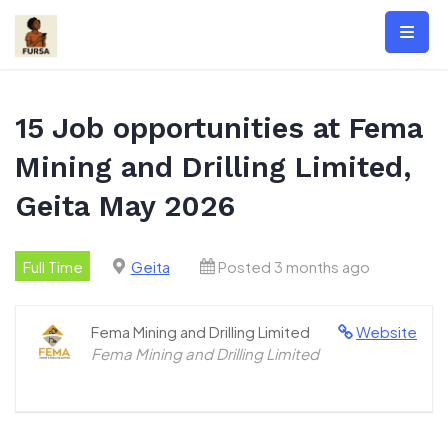
Skip
to
content
15 Job opportunities at Fema
Mining and Drilling Limited,
Geita May 2026
Full Time
Geita
Posted 3 months ago
Fema Mining and Drilling Limited
Website
Fema Mining and Drilling Limited