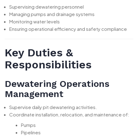
Supervising dewatering personnel
Managing pumps and drainage systems
Monitoring water levels
Ensuring operational efficiency and safety compliance
Key Duties &
Responsibilities
Dewatering Operations
Management
Supervise daily pit dewatering activities.
Coordinate installation, relocation, and maintenance of:
Pumps
Pipelines