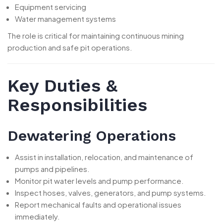
Equipment servicing
Water management systems
The role is critical for maintaining continuous mining
production and safe pit operations.
Key Duties &
Responsibilities
Dewatering Operations
Assist in installation, relocation, and maintenance of
pumps and pipelines.
Monitor pit water levels and pump performance.
Inspect hoses, valves, generators, and pump systems.
Report mechanical faults and operational issues
immediately.