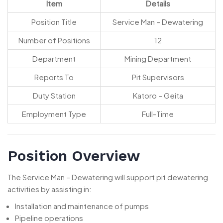
Item
Details
Position Title
Service Man – Dewatering
Number of Positions
12
Department
Mining Department
Reports To
Pit Supervisors
Duty Station
Katoro – Geita
Employment Type
Full-Time
Position Overview
The Service Man – Dewatering will support pit dewatering
activities by assisting in:
Installation and maintenance of pumps
Pipeline operations