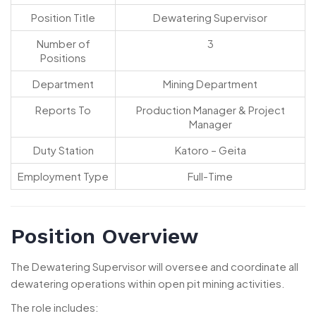
Position Title
Dewatering Supervisor
Number of
3
Positions
Department
Mining Department
Reports To
Production Manager & Project
Manager
Duty Station
Katoro – Geita
Employment Type
Full-Time
Position Overview
The Dewatering Supervisor will oversee and coordinate all
dewatering operations within open pit mining activities.
The role includes: