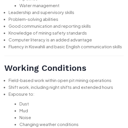
Water management
Leadership and supervisory skills
Problem-solving abilities
Good communication and reporting skills
Knowledge of mining safety standards
Computer literacy is an added advantage
Fluency in Kiswahili and basic English communication skills
Working Conditions
Field-based work within open pit mining operations
Shift work, including night shifts and extended hours
Exposure to:
Dust
Mud
Noise
Changing weather conditions