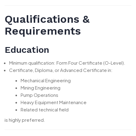
Qualifications &
Requirements
Education
Minimum qualification: Form Four Certificate (O-Level).
Certificate, Diploma, or Advanced Certificate in:
Mechanical Engineering
Mining Engineering
Pump Operations
Heavy Equipment Maintenance
Related technical field
is highly preferred.