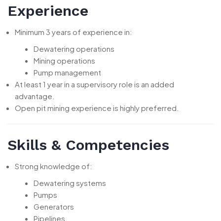
Experience
Minimum 3 years of experience in:
Dewatering operations
Mining operations
Pump management
At least 1 year in a supervisory role is an added
advantage.
Open pit mining experience is highly preferred.
Skills & Competencies
Strong knowledge of:
Dewatering systems
Pumps
Generators
Pipelines