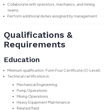
Collaborate with operators, mechanics, and mining
teams.
Perform additional duties assigned by management.
Qualifications &
Requirements
Education
Minimum qualification: Form Four Certificate (O-Level).
Technical certification in:
Mechanical Engineering
Pump Operations
Mining Operations
Heavy Equipment Maintenance
Related field