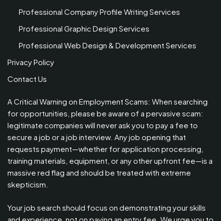
Professional Company Profile Writing Services
Professional Graphic Design Services
Professional Web Design & Development Services
Privacy Policy
Contact Us
A Critical Warning on Employment Scams: When searching
for opportunities, please be aware of a pervasive scam:
legitimate companies will never ask you to pay a fee to
secure a job or a job interview. Any job opening that
requests payment—whether for application processing,
training materials, equipment, or any other upfront fee—is a
massive red flag and should be treated with extreme
skepticism.
Your job search should focus on demonstrating your skills
and experience, not on paying an entry fee. We urge you to