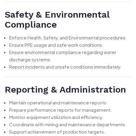
Safety & Environmental
Compliance
Enforce Health, Safety, and Environmental procedures.
Ensure PPE usage and safe work conditions.
Ensure environmental compliance regarding water
discharge systems.
Report incidents and unsafe conditions immediately.
Reporting & Administration
Maintain operational and maintenance reports.
Prepare performance reports for management.
Monitor equipment utilization and efficiency.
Coordinate with mining and maintenance departments.
Support achievement of production targets.