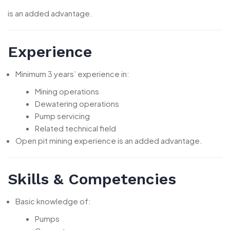
is an added advantage.
Experience
Minimum 3 years’ experience in:
Mining operations
Dewatering operations
Pump servicing
Related technical field
Open pit mining experience is an added advantage.
Skills & Competencies
Basic knowledge of:
Pumps