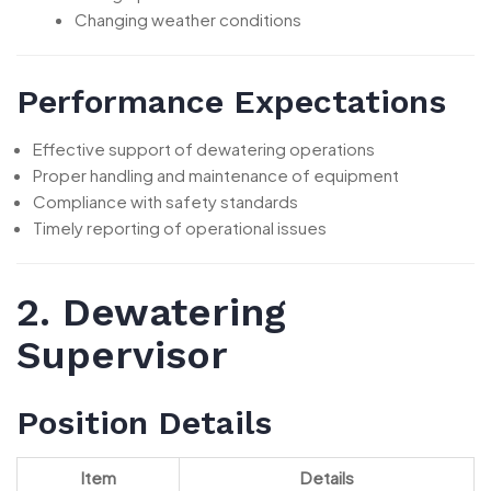
Changing weather conditions
Performance Expectations
Effective support of dewatering operations
Proper handling and maintenance of equipment
Compliance with safety standards
Timely reporting of operational issues
2. Dewatering
Supervisor
Position Details
Item
Details