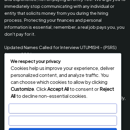
immediately stop communicating with any individual or
entity that solicits money from you during the hiring
process. Protecting your finances and personal
information is essential; remember, a real job pays you, you
don't pay for it.
Updated Names Called for Interview UTUMISHI – (PSRS)
August, 2026
We respect your privacy
Updated Names Called for work / Kuitwa Kazini Utumishi /
Cookies help us improve your experience, deliver
PSRS, August 2026
personalized content, and analyze traffic. You
Updated Names Called for work / Kuitwa Kazini Utumishi /
can choose which cookies to allow by clicking
PSRS, July 2026
Customize
. Click
Accept All
to consent or
Reject
All
to decline non-essential cookies.
Updated Names Called for Interview UTUMISHI – (PSRS) July,
2026
Customize
NECTA ACSEE Form Six Results 2026 | Matokeo Ya Kidato
Reject All
Cha Sita 2026