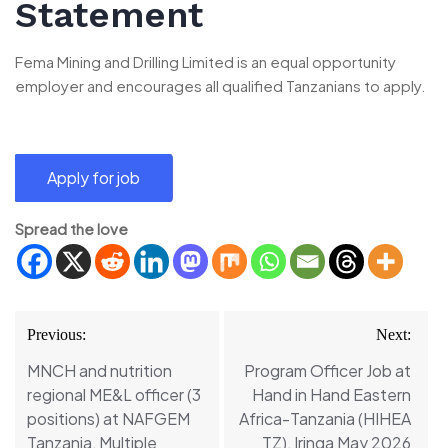
Statement
Fema Mining and Drilling Limited is an equal opportunity
employer and encourages all qualified Tanzanians to apply.
Spread the love
Post
Previous:
Next:
navigation
MNCH and nutrition
Program Officer Job at
regional ME&L officer (3
Hand in Hand Eastern
positions) at NAFGEM
Africa-Tanzania (HIHEA
Tanzania, Multiple
TZ), Iringa May 2026